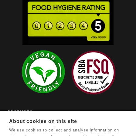
PRODUCTS

About cookies on this site
OUR COMPANY

We use cookies to collect and analyse information on