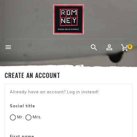

0
CREATE AN ACCOUNT
Already have an account?
Log in instead!
Social title
Mr.
Mrs.
First name