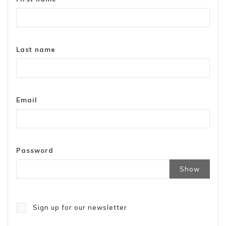
Last name
Email
Password
Show
Sign up for our newsletter