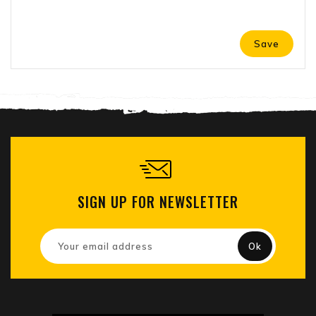
Save
SIGN UP FOR NEWSLETTER