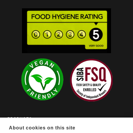
PRODUCTS

About cookies on this site