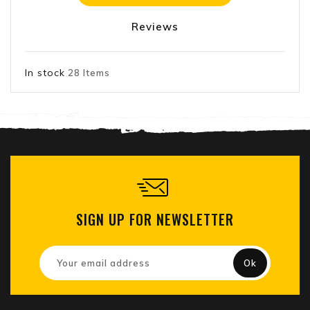
Reviews
In stock
28 Items
SIGN UP FOR NEWSLETTER