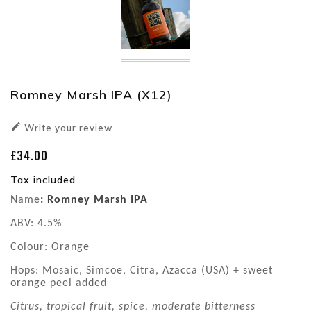
Romney Marsh IPA (x12)

Write your review
£34.00
Tax included
Name
: Romney Marsh IPA
ABV: 4.5%
Colour: Orange
Hops: Mosaic, Simcoe, Citra, Azacca (USA) + sweet
orange peel added
Citrus, tropical fruit, spice, moderate bitterness