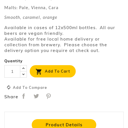
Malts: Pale, Vienna, Cara
Smooth, caramel, orange
Available in cases of 12x500ml bottles. All our
beers are vegan friendly.
Available for free local home delivery or
collection from brewery. Please choose the
delivery option you require at check out.
Quantity

Add To Cart
Add To Compare
Share
Product Details