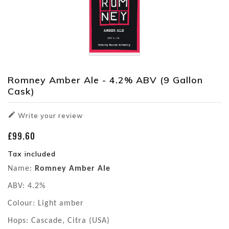
Romney Amber Ale - 4.2% ABV (9 Gallon
Cask)

Write your review
£99.60
Tax included
Name:
Romney Amber Ale
ABV: 4.2%
Colour: Light amber
Hops: Cascade, Citra (USA)