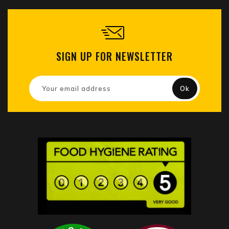
SIGN UP FOR NEWSLETTER