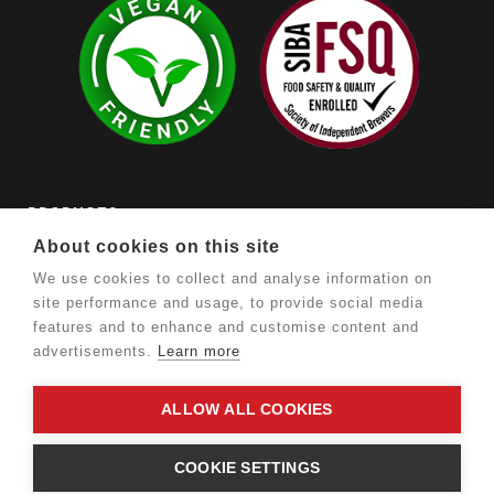
PRODUCTS

About cookies on this site
OUR COMPANY

We use cookies to collect and analyse information on
site performance and usage, to provide social media
YOUR ACCOUNT

features and to enhance and customise content and
advertisements.
Learn more
STORE INFORMATION

ALLOW ALL COOKIES
©
Romney Marsh Brewery. Ecommerce by
Warp Design
.
COOKIE SETTINGS