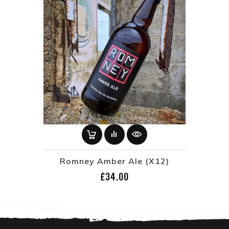
Romney Amber Ale (x12)
Price
£34.00