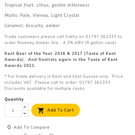
Tropical fruit, citrus, gentle bitterness
Malts: Pale, Vienna, Light Crystal
Caramel, biscuity, amber
Trade customers please call Cathy on 01797 362333 to
order Romney Amber Ale - 4.2% ABV (9 gallon cask)
Kent Beer of the Year 2016 & 2017 (Taste of Kent
Awards). And finalists again in the Taste of Kent
Awards 2021.
* For trade delivery in Kent and East Sussex only. Price
includes VAT. Please call to order: 01797 362333.
Discounts available for multiple casks.
Quantity

Add To Cart
Add To Compare