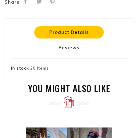
Share
Product Details
Reviews
In stock
20 Items
YOU MIGHT ALSO LIKE